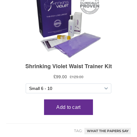
TAG:
WHAT THE PAPERS SAY