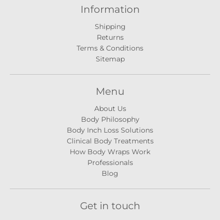
Information
Shipping
Returns
Terms & Conditions
Sitemap
Menu
About Us
Body Philosophy
Body Inch Loss Solutions
Clinical Body Treatments
How Body Wraps Work
Professionals
Blog
Get in touch