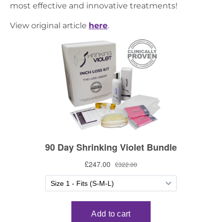
most effective and innovative treatments!
View original article
here
.