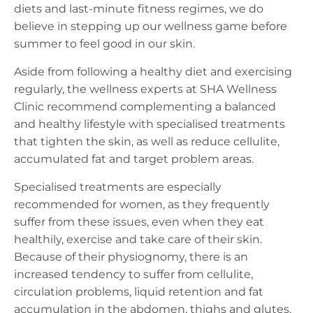
diets and last-minute fitness regimes, we do
believe in stepping up our wellness game before
summer to feel good in our skin.
Aside from following a healthy diet and exercising
regularly, the wellness experts at SHA Wellness
Clinic recommend complementing a balanced
and healthy lifestyle with specialised treatments
that tighten the skin, as well as reduce cellulite,
accumulated fat and target problem areas.
Specialised treatments are especially
recommended for women, as they frequently
suffer from these issues, even when they eat
healthily, exercise and take care of their skin.
Because of their physiognomy, there is an
increased tendency to suffer from cellulite,
circulation problems, liquid retention and fat
accumulation in the abdomen, thighs and glutes.