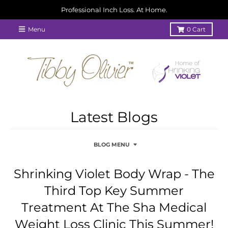
Professional Inch Loss. At Home.
Menu
0
Cart
Latest Blogs
BLOG MENU
Shrinking Violet Body Wrap - The
Third Top Key Summer
Treatment At The Sha Medical
Weight Loss Clinic This Summer!