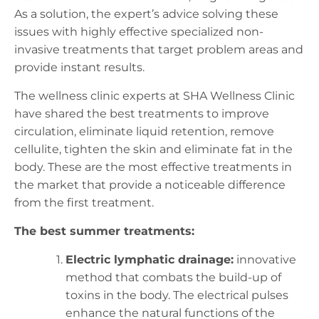
As a solution, the expert’s advice solving these
issues with highly effective specialized non-
invasive treatments that target problem areas and
provide instant results.
The wellness clinic experts at SHA Wellness Clinic
have shared the best treatments to improve
circulation, eliminate liquid retention, remove
cellulite, tighten the skin and eliminate fat in the
body. These are the most effective treatments in
the market that provide a noticeable difference
from the first treatment.
The best summer treatments:
Electric lymphatic drainage:
innovative
method that combats the build-up of
toxins in the body. The electrical pulses
enhance the natural functions of the