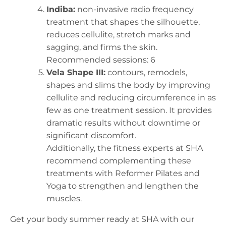
Indiba:
non-invasive radio frequency
treatment that shapes the silhouette,
reduces cellulite, stretch marks and
sagging, and firms the skin.
Recommended sessions: 6
Vela Shape III:
contours, remodels,
shapes and slims the body by improving
cellulite and reducing circumference in as
few as one treatment session. It provides
dramatic results without downtime or
significant discomfort.
Additionally, the fitness experts at SHA
recommend complementing these
treatments with Reformer Pilates and
Yoga to strengthen and lengthen the
muscles.
Get your body summer ready at SHA with our