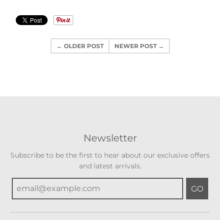
← OLDER POST
NEWER POST →
Newsletter
Subscribe to be the first to hear about our exclusive offers
and latest arrivals.
GO