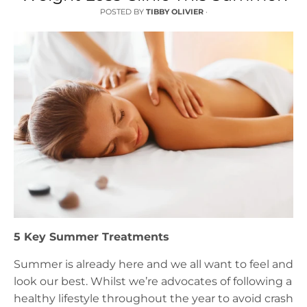
POSTED BY
TIBBY OLIVIER
·
5 Key Summer Treatments
Summer is already here and we all want to feel and
look our best. Whilst we’re advocates of following a
healthy lifestyle throughout the year to avoid crash