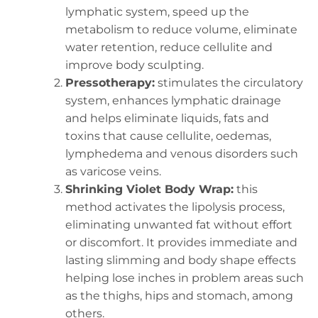
lymphatic system, speed up the
metabolism to reduce volume, eliminate
water retention, reduce cellulite and
improve body sculpting.
Pressotherapy:
stimulates the circulatory
system, enhances lymphatic drainage
and helps eliminate liquids, fats and
toxins that cause cellulite, oedemas,
lymphedema and venous disorders such
as varicose veins.
Shrinking Violet Body Wrap:
this
method activates the lipolysis process,
eliminating unwanted fat without effort
or discomfort. It provides immediate and
lasting slimming and body shape effects
helping lose inches in problem areas such
as the thighs, hips and stomach, among
others.