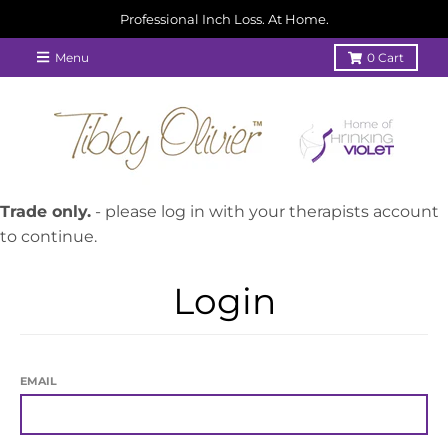
Professional Inch Loss. At Home.
Menu
0
Cart
Trade only.
- please log in with your therapists account
to continue.
Login
EMAIL