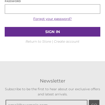
PASSWORD
Forgot your password?
Return to Store
|
Create account
Newsletter
Subscribe to be the first to hear about our exclusive offers
and latest arrivals.