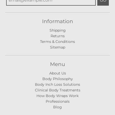
GO
Information
Shipping
Returns
Terms & Conditions
Sitemap
Menu
About Us
Body Philosophy
Body Inch Loss Solutions
Clinical Body Treatments
How Body Wraps Work
Professionals
Blog